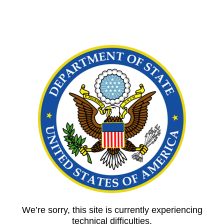
We’re sorry, this site is currently experiencing
technical difficulties.