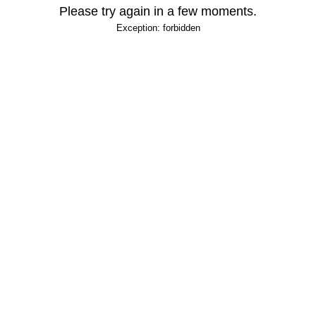
Please try again in a few moments.
Exception: forbidden