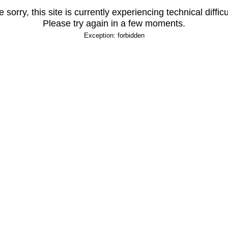
 sorry, this site is currently experiencing technical difficu
Please try again in a few moments.
Exception: forbidden