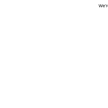
We’re