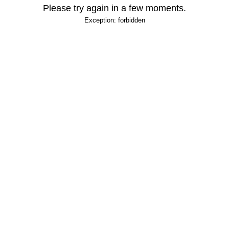
Please try again in a few moments.
Exception: forbidden