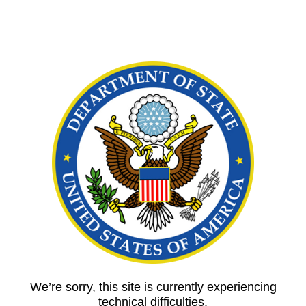
We’re sorry, this site is currently experiencing
technical difficulties.