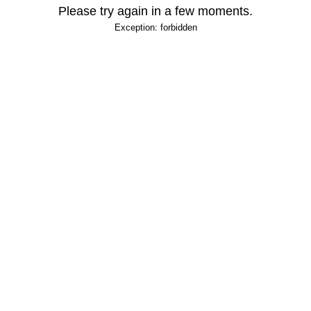
Please try again in a few moments.
Exception: forbidden