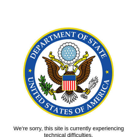
We’re sorry, this site is currently experiencing
technical difficulties.