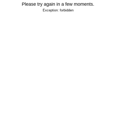
Please try again in a few moments.
Exception: forbidden