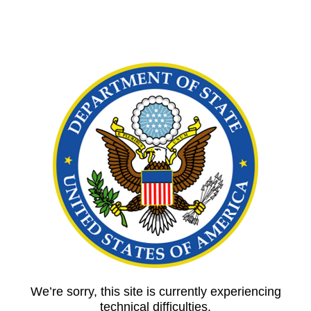
We’re sorry, this site is currently experiencing
technical difficulties.