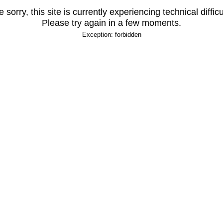
 sorry, this site is currently experiencing technical difficu
Please try again in a few moments.
Exception: forbidden