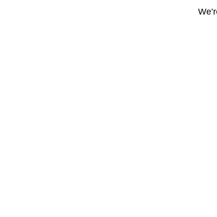
We’re