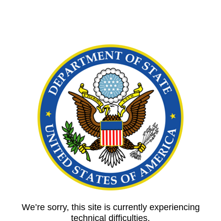
We’re sorry, this site is currently experiencing
technical difficulties.