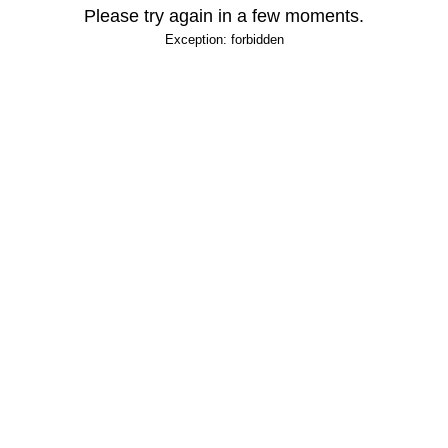
Please try again in a few moments.
Exception: forbidden