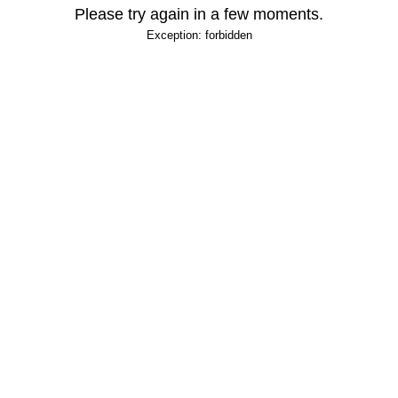
Please try again in a few moments.
Exception: forbidden