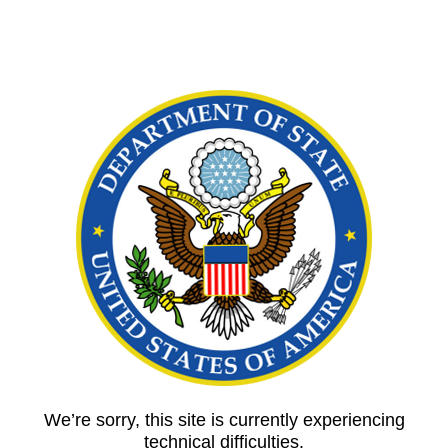
We’re sorry, this site is currently experiencing
technical difficulties.