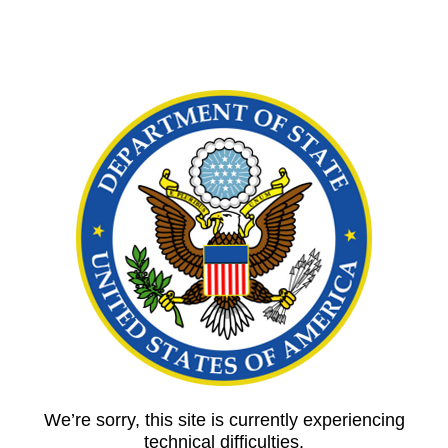
We’re sorry, this site is currently experiencing
technical difficulties.