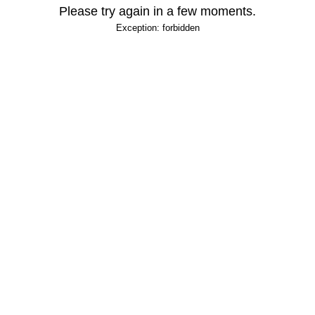
Please try again in a few moments.
Exception: forbidden