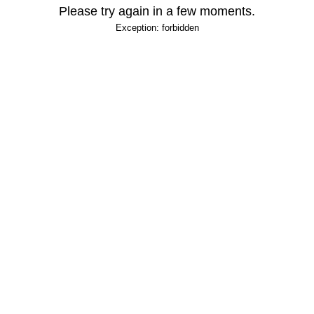
Please try again in a few moments.
Exception: forbidden