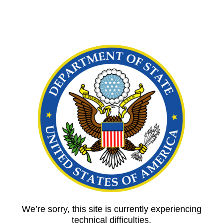
We’re sorry, this site is currently experiencing
technical difficulties.