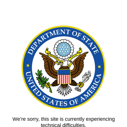
We’re sorry, this site is currently experiencing
technical difficulties.