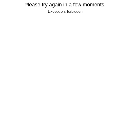
Please try again in a few moments.
Exception: forbidden