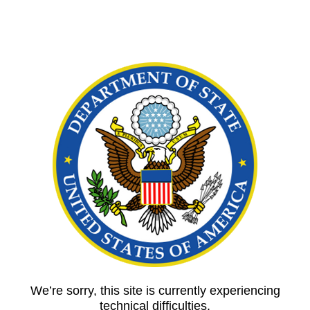
We’re sorry, this site is currently experiencing
technical difficulties.