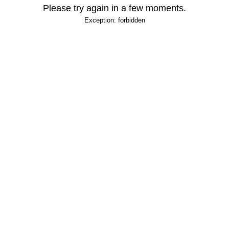
Please try again in a few moments.
Exception: forbidden