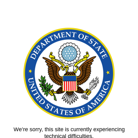
We’re sorry, this site is currently experiencing
technical difficulties.