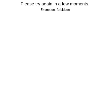
Please try again in a few moments.
Exception: forbidden