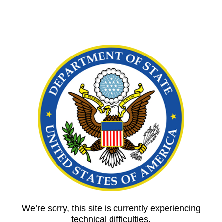
We’re sorry, this site is currently experiencing
technical difficulties.