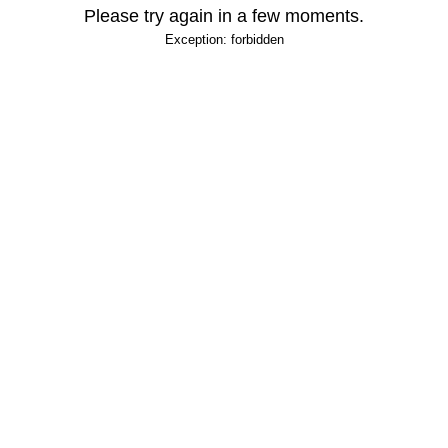
Please try again in a few moments.
Exception: forbidden