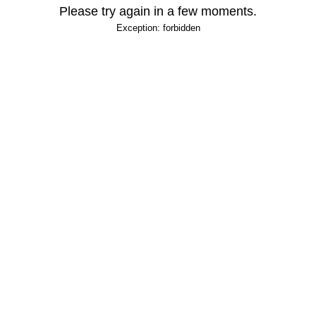
Please try again in a few moments.
Exception: forbidden