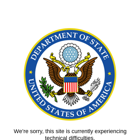
We’re sorry, this site is currently experiencing
technical difficulties.