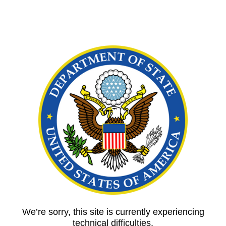
We’re sorry, this site is currently experiencing
technical difficulties.