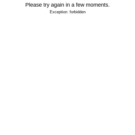
Please try again in a few moments.
Exception: forbidden